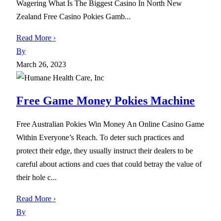
Wagering What Is The Biggest Casino In North New
Zealand Free Casino Pokies Gamb...
Read More ›
By
March 26, 2023
Free Game Money Pokies Machine
Free Australian Pokies Win Money An Online Casino Game
Within Everyone’s Reach. To deter such practices and
protect their edge, they usually instruct their dealers to be
careful about actions and cues that could betray the value of
their hole c...
Read More ›
By