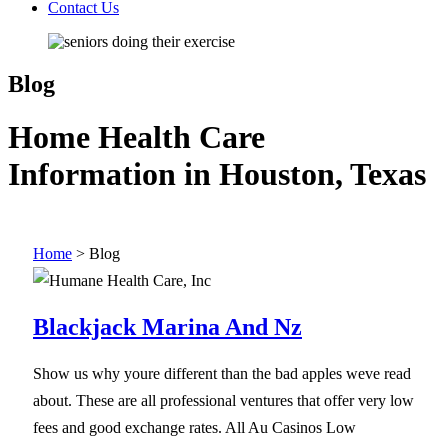
Contact Us
Blog
Home Health Care
Information in Houston, Texas
Home
>
Blog
Blackjack Marina And Nz
Show us why youre different than the bad apples weve read
about. These are all professional ventures that offer very low
fees and good exchange rates. All Au Casinos Low