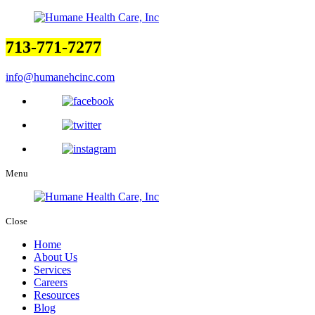
713-771-7277
info@humanehcinc.com
Menu
Close
Home
About Us
Services
Careers
Resources
Blog