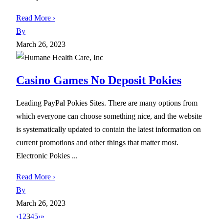
Read More ›
By
March 26, 2023
Casino Games No Deposit Pokies
Leading PayPal Pokies Sites. There are many options from
which everyone can choose something nice, and the website
is systematically updated to contain the latest information on
current promotions and other things that matter most.
Electronic Pokies ...
Read More ›
By
March 26, 2023
‹
1
2
3
4
5
›
»