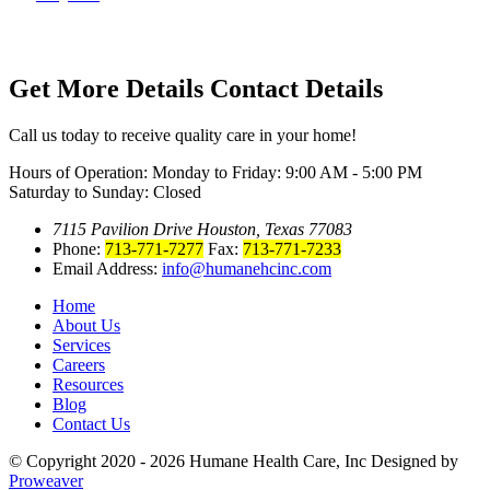
Get More Details
Contact Details
Call us today to receive quality care in your home!
Hours of Operation:
Monday to Friday: 9:00 AM - 5:00 PM
Saturday to Sunday: Closed
7115 Pavilion Drive Houston, Texas 77083
Phone:
713-771-7277
Fax:
713-771-7233
Email Address:
info@humanehcinc.com
Home
About Us
Services
Careers
Resources
Blog
Contact Us
© Copyright 2020 - 2026
Humane Health Care, Inc
Designed by
Proweaver