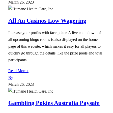
March 26, 2023
All Au Casinos Low Wagering
Increase your profits with face poker. A live countdown of
all upcoming bingo rooms is also displayed on the home
page of this website, which makes it easy for all players to
quickly go through the details, like the prize pools and total
participants...
Read More ›
By
March 26, 2023
Gambling Pokies Australia Paysafe