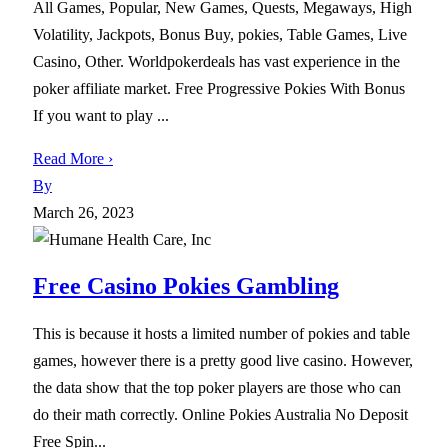
All Games, Popular, New Games, Quests, Megaways, High
Volatility, Jackpots, Bonus Buy, pokies, Table Games, Live
Casino, Other. Worldpokerdeals has vast experience in the
poker affiliate market. Free Progressive Pokies With Bonus
If you want to play ...
Read More ›
By
March 26, 2023
Free Casino Pokies Gambling
This is because it hosts a limited number of pokies and table
games, however there is a pretty good live casino. However,
the data show that the top poker players are those who can
do their math correctly. Online Pokies Australia No Deposit
Free Spin...